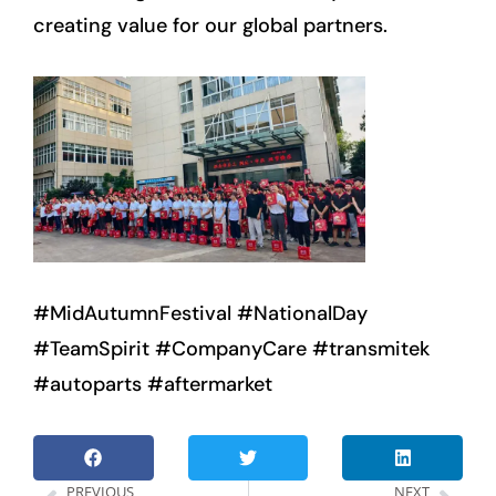
creating value for our global partners.
#MidAutumnFestival #NationalDay
#TeamSpirit #CompanyCare #transmitek
#autoparts #aftermarket
PREVIOUS
NEXT