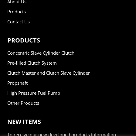
About Us
Products
Contact Us
PRODUCTS
Concentric Slave Cylinder Clutch
Pre-filled Clutch System
Clutch Master and Clutch Slave Cylinder
Propshaft
High Pressure Fuel Pump
Other Products
NEW ITEMS
To receive our new developed products information,