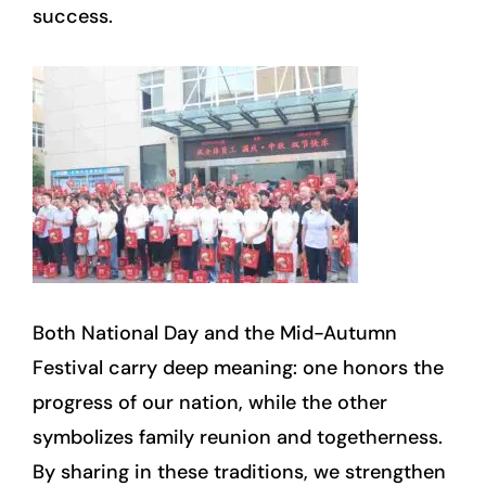
success.
Both National Day and the Mid-Autumn
Festival carry deep meaning: one honors the
progress of our nation, while the other
symbolizes family reunion and togetherness.
By sharing in these traditions, we strengthen