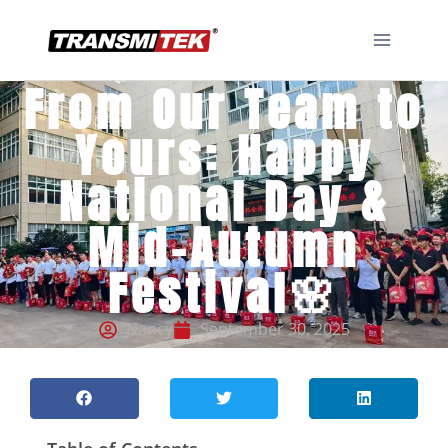
From Our Team to
Yours: Happy
National Day &
Mid-Autumn
Festival🌸
Nancy
September 30, 2025