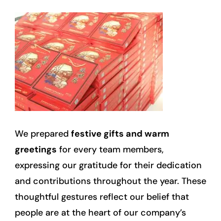
We prepared
festive gifts and warm
greetings
for every team members,
expressing our gratitude for their dedication
and contributions throughout the year. These
thoughtful gestures reflect our belief that
people are at the heart of our company’s