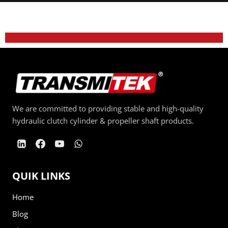
We are committed to providing stable and high-quality
hydraulic clutch cylinder & propeller shaft products.
QUIK LINKS
Home
Blog