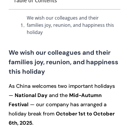
Table of Contents
We wish our colleagues and their
families joy, reunion, and happiness this
holiday
We wish our colleagues and their
families joy, reunion, and happiness
this holiday
As China welcomes two important holidays
—
National Day
and the
Mid-Autumn
Festival
— our company has arranged a
holiday break from
October 1st to October
6th, 2025
.