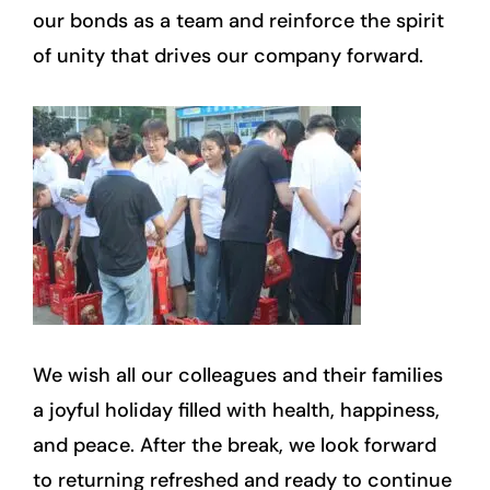
our bonds as a team and reinforce the spirit
of unity that drives our company forward.
We wish all our colleagues and their families
a joyful holiday filled with health, happiness,
and peace. After the break, we look forward
to returning refreshed and ready to continue