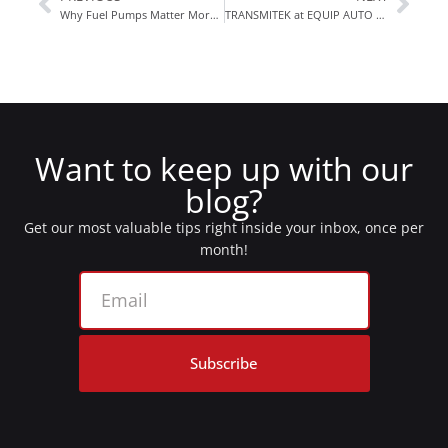
Why Fuel Pumps Matter More Than You Think
TRANSMITEK at EQUIP AUTO Paris 2025
Want to keep up with our
blog?
Get our most valuable tips right inside your inbox, once per
month!
Subscribe