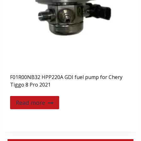
F01R00NB32 HPP220A GDI fuel pump for Chery
Tiggo 8 Pro 2021
Read more