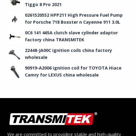
Tiggo 8 Pro 2021
0261520552 HPP211 High Pressure Fuel Pump
for Porsche 718 Boxster n Cayenne 911 3.0L
0C6 141 465A clutch slave cylinder adaptor
factory china TRANSMITEK
22448-JA00C ignition coils china factory
wholesale
90919-A2006 ignition coil for TOYOTA Hiace
Camry for LEXUS china wholesale
We are committed to providing stable and high-quality