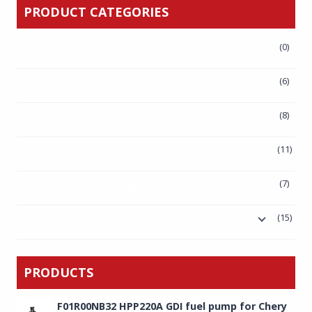
PRODUCT CATEGORIES
(0)
custom drive shaft
(6)
Concentric Slave Cylinder Clutch
(8)
Clutch Master and Clutch Slave Cylinder
(11)
Propshaft
(7)
High Pressure Fuel Pump
(15)
Other Products
PRODUCTS
F01R00NB32 HPP220A GDI fuel pump for Chery