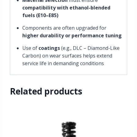
compatibility with ethanol-blended
fuels (E10–E85)
Components are often upgraded for
higher durability or performance tuning
Use of
coatings
(e.g., DLC – Diamond-Like
Carbon) on wear surfaces helps extend
service life in demanding conditions
Related products