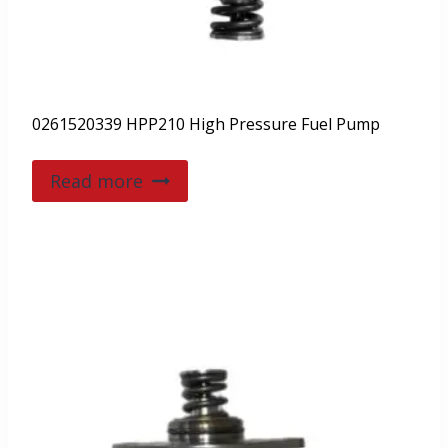
0261520339 HPP210 High Pressure Fuel Pump
Read more