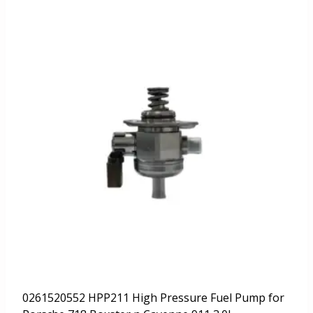
0261520552 HPP211 High Pressure Fuel Pump for