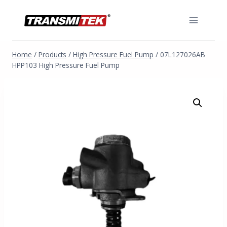
Skip
to
content
Home
/
Products
/
High Pressure Fuel Pump
/
07L127026AB
HPP103 High Pressure Fuel Pump