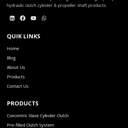
hydraulic clutch cylinder & propeller shaft products.
QUIK LINKS
Home
Blog
About Us
Products
Contact Us
PRODUCTS
Concentric Slave Cylinder Clutch
Pre-filled Clutch System