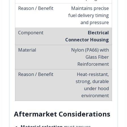
Maintains precise
fuel delivery timing
and pressure
Electrical
Connector Housing
Nylon (PA66) with
Glass Fiber
Reinforcement
Heat-resistant,
strong, durable
under hood
environment
Aftermarket Considerations
Material selection
must ensure