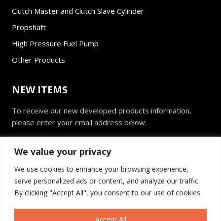
Clutch Master and Clutch Slave Cylinder
Propshaft
High Pressure Fuel Pump
Other Products
NEW ITEMS
To receive our new developed products information,
please enter your email address below:
E
We value your privacy
m
a
We use cookies to enhance your browsing experience,
i
serve personalized ads or content, and analyze our traffic.
l
Send
*
By clicking "Accept All", you consent to our use of cookies.
Accept All