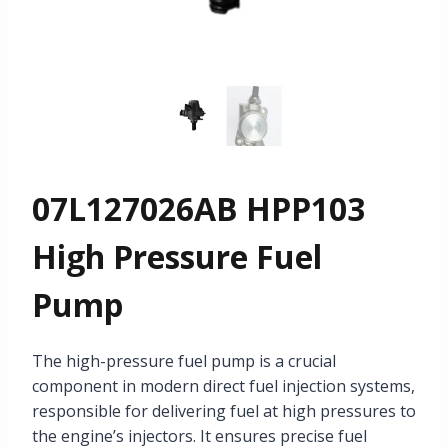
07L127026AB HPP103
High Pressure Fuel
Pump
The high-pressure fuel pump is a crucial
component in modern direct fuel injection systems,
responsible for delivering fuel at high pressures to
the engine’s injectors. It ensures precise fuel