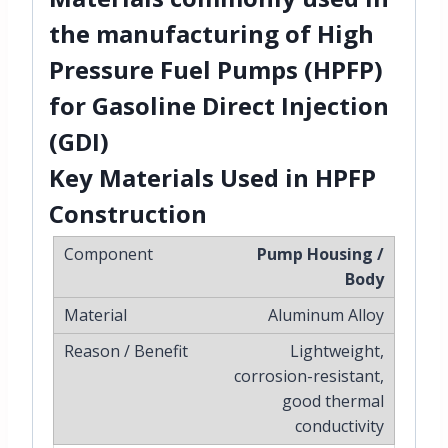
the manufacturing of
High
Pressure Fuel Pumps (HPFP)
for
Gasoline Direct Injection
(GDI)
Key Materials Used in HPFP
Construction
Pump Housing /
Body
Aluminum Alloy
Lightweight,
corrosion-resistant,
good thermal
conductivity