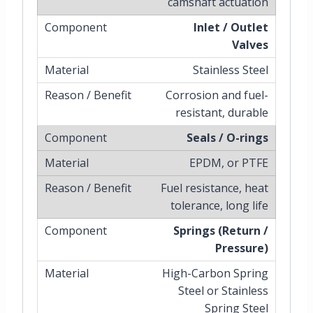
camshaft actuation
Inlet / Outlet
Valves
Stainless Steel
Corrosion and fuel-
resistant, durable
Seals / O-rings
EPDM, or PTFE
Fuel resistance, heat
tolerance, long life
Springs (Return /
Pressure)
High-Carbon Spring
Steel or Stainless
Spring Steel