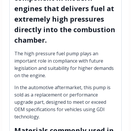
engines that
delivers fuel at
extremely high pressures
directly into the combustion
chamber.
The high pressure fuel pump plays an
important role in compliance with future
legislation and suitability for higher demands
on the engine.
In the automotive aftermarket, this pump is
sold as a replacement or performance
upgrade part, designed to meet or exceed
OEM specifications for vehicles using GDI
technology.
Materials
commonly used in