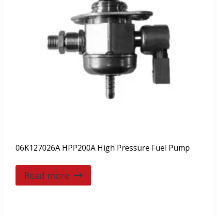
06K127026A HPP200A High Pressure Fuel Pump
Read more