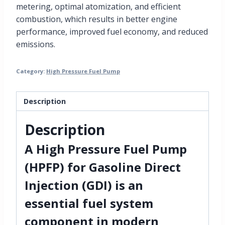
metering, optimal atomization, and efficient
combustion, which results in better engine
performance, improved fuel economy, and reduced
emissions.
Category:
High Pressure Fuel Pump
Description
Description
A
High Pressure Fuel Pump
(HPFP)
for
Gasoline Direct
Injection (GDI)
is an
essential
fuel system
component
in modern