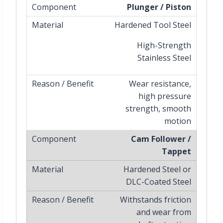
Plunger / Piston
Hardened Tool Steel
High-Strength
Stainless Steel
Wear resistance,
high pressure
strength, smooth
motion
Cam Follower /
Tappet
Hardened Steel or
DLC-Coated Steel
Withstands friction
and wear from