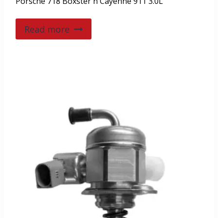
Porsche 718 Boxster n Cayenne 911 3.0L
Read more