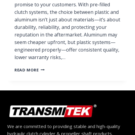
promise to your customers. With pre-filled
clutch systems, the choice between plastic and
aluminum isn’t just about materials—it’s about
durability, reliability, and protecting your
reputation in the aftermarket. Aluminum may
seem cheaper upfront, but plastic systems—
engineered properly—offer consistent quality,
lower warranty risks,…
PLASTIC
READ MORE
VS.
ALUMINUM
PRE-
FILLED
CLUTCH
SYSTEMS:
WHICH
SHOULD
DISTRIBUTORS
We are committed to providing stable and high-quality
CHOOSE?
hydraulic clutch cylinder & propeller shaft products.