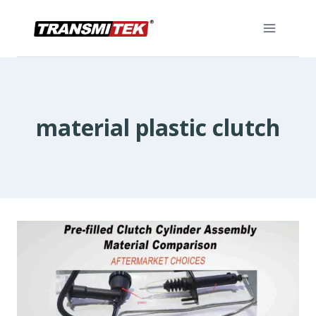
Skip
to
content
material plastic clutch