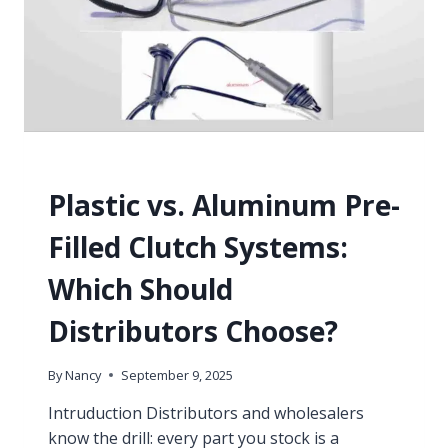
KNOWLEDGE
Plastic vs. Aluminum Pre-
Filled Clutch Systems:
Which Should
Distributors Choose?
By
Nancy
September 9, 2025
Intruduction Distributors and wholesalers
know the drill: every part you stock is a