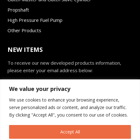
Propshaft
High Pressure Fuel Pump
Other Products
NEW ITEMS
To receive our new developed products information,
please enter your email address below:
E
We value your privacy
m
a
We use cookies to enhance your browsing experience,
i
serve personalized ads or content, and analyze our traffic.
l
Send
*
By clicking "Accept All", you consent to our use of cookies.
Accept All