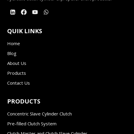
QUIK LINKS
Home
Blog
About Us
Products
Contact Us
PRODUCTS
Concentric Slave Cylinder Clutch
Pre-filled Clutch System
Clutch Master and Clutch Slave Cylinder